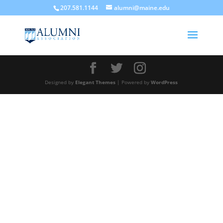
207.581.1144
alumni@maine.edu
Designed by
Elegant Themes
| Powered by
WordPress