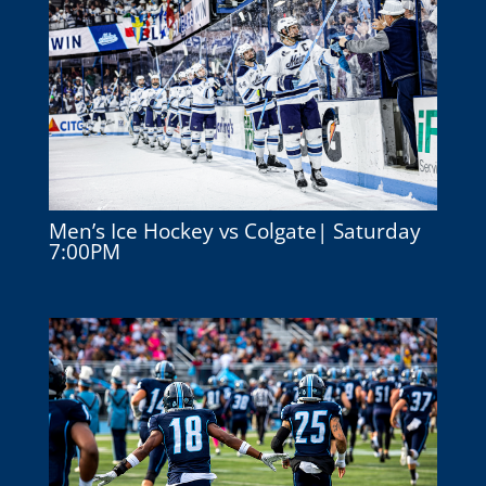
Men’s Ice Hockey vs Colgate| Saturday
7:00PM