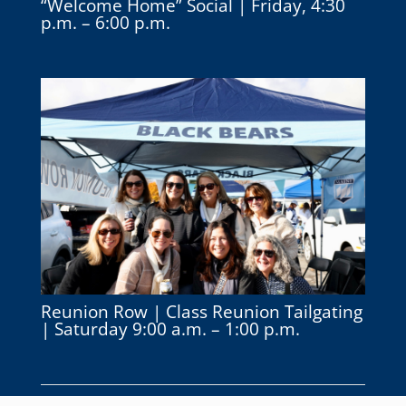
“Welcome Home” Social | Friday, 4:30
p.m. – 6:00 p.m.
Reunion Row | Class Reunion Tailgating
| Saturday 9:00 a.m. – 1:00 p.m.