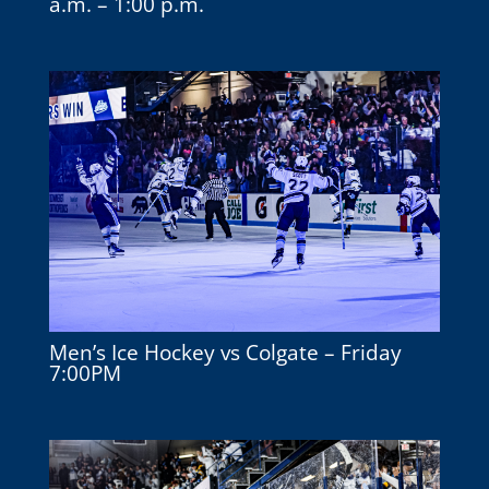
a.m. – 1:00 p.m.
Men’s Ice Hockey vs Colgate – Friday
7:00PM