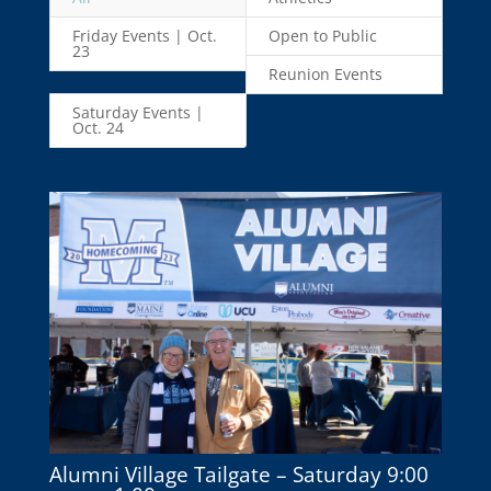
Friday Events | Oct.
Open to Public
23
Reunion Events
Saturday Events |
Oct. 24
Alumni Village Tailgate – Saturday 9:00