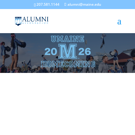
207.581.1144
alumni@maine.edu