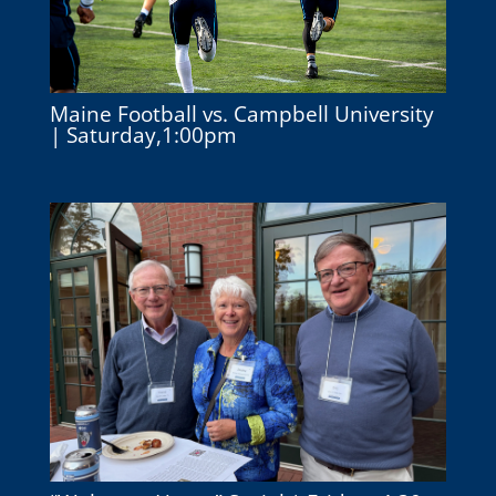
Maine Football vs. Campbell University
| Saturday,1:00pm