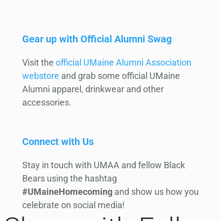
Gear up with Official Alumni Swag
Visit the
official UMaine Alumni Association
webstore
and grab some official UMaine
Alumni apparel, drinkwear and other
accessories.
Connect with Us
Stay in touch with UMAA and fellow Black
Bears using the hashtag
#UMaineHomecoming
and show us how you
celebrate on social media!